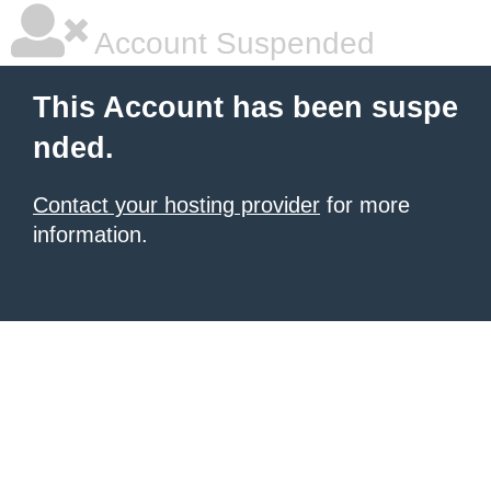
Account Suspended
This Account has been suspe
nded.
Contact your hosting provider
for more
information.