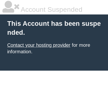
Account Suspended
This Account has been suspe
nded.
Contact your hosting provider
for more
information.