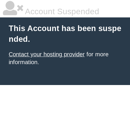
Account Suspended
This Account has been suspe
nded.
Contact your hosting provider
for more
information.