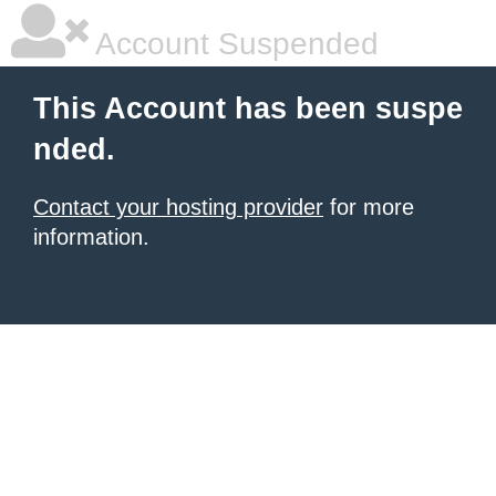
Account Suspended
This Account has been suspe
nded.
Contact your hosting provider
for more
information.