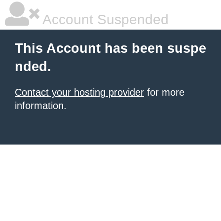
Account Suspended
This Account has been suspe
nded.
Contact your hosting provider
for more
information.