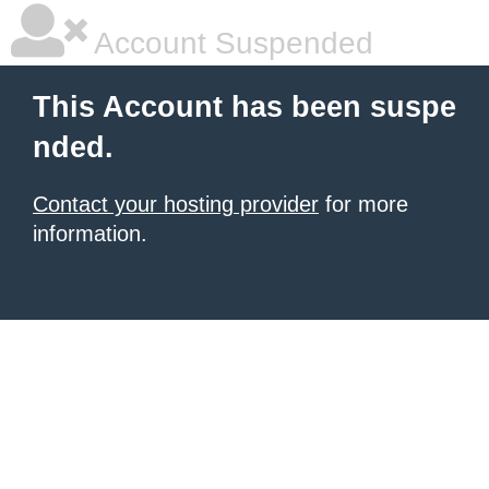
Account Suspended
This Account has been suspe
nded.
Contact your hosting provider
for more
information.