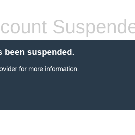
count Suspend
s been suspended.
ovider
for more information.