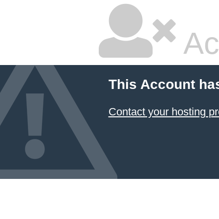
Ac
This Account ha
Contact your hosting pr