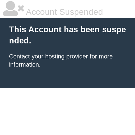
Account Suspended
This Account has been suspe
nded.
Contact your hosting provider
for more
information.