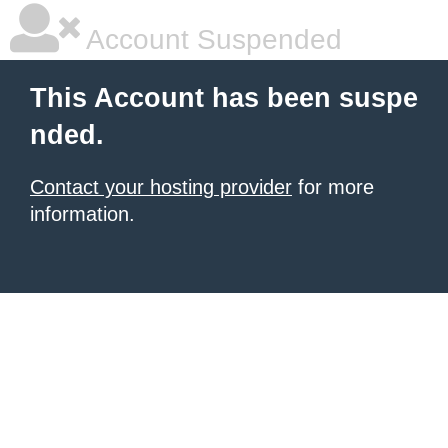
Account Suspended
This Account has been suspe
nded.
Contact your hosting provider
for more
information.