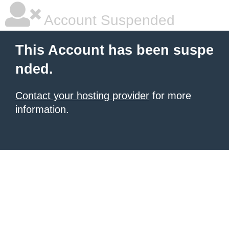
Account Suspended
This Account has been suspe
nded.
Contact your hosting provider
for more
information.