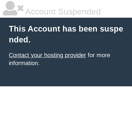
Account Suspended
This Account has been suspe
nded.
Contact your hosting provider
for more
information.